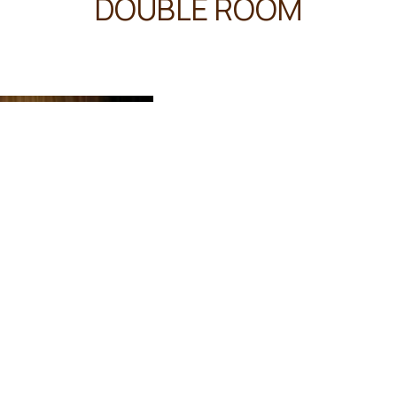
DOUBLE ROOM
45 m²
3 persons
2 
The spacious double room pro
well as a private bathroom fe
Amenities
Free toiletries
Shower
Bidet
Toilet
Towels
Linen
Desk
Tea/Coffee maker