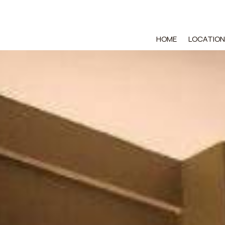
HOME
LOCATION