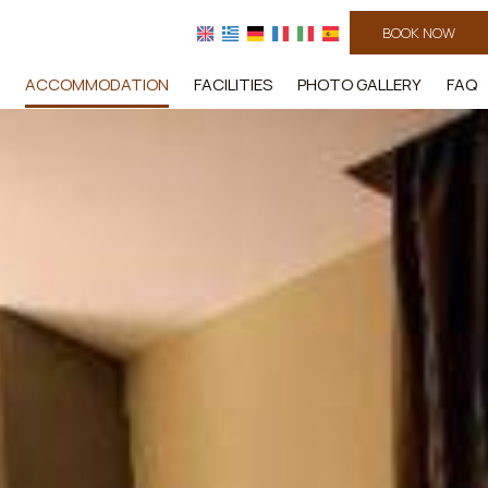
BOOK NOW
ACCOMMODATION
FACILITIES
PHOTO GALLERY
FAQ