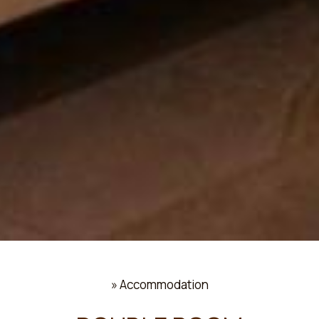
»
Accommodation