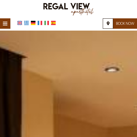
≡
BOOK NOW
HOME
LOCATION
ACCOMMODATION
FACILITIES
PHOTO GALLERY
FAQ