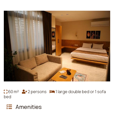
60 m²
2 persons
1 large double bed or 1 sofa
bed
Amenities