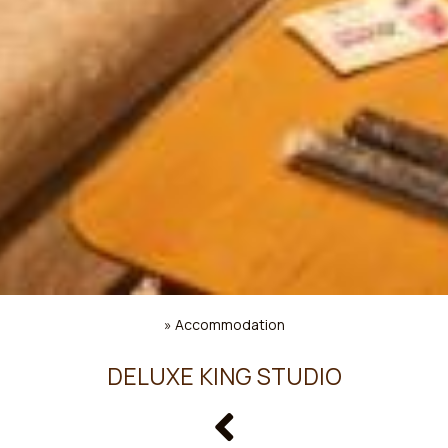
»
Accommodation
DELUXE KING STUDIO