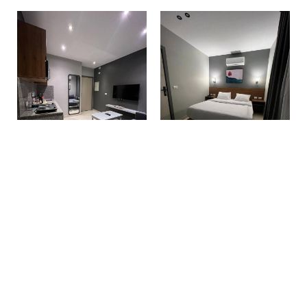
Make a reservation