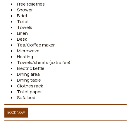
Free toiletries
Shower
Bidet
Toilet
Towels
Linen
Desk
Tea/Coffee maker
Microwave
Heating
Towels/sheets (extra fee)
Electric kettle
Dining area
Dining table
Clothes rack
Toilet paper
Sofa bed
BOOK NOW