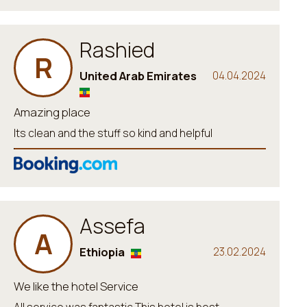
Rashied
R
United Arab Emirates
04.04.2024
Amazing place
Its clean and the stuff so kind and helpful
Assefa
A
Ethiopia
23.02.2024
We like the hotel Service