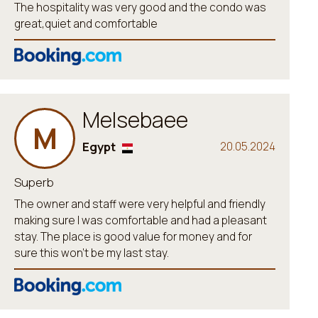
The hospitality was very good and the condo was
great,quiet and comfortable
Melsebaee
M
Egypt
20.05.2024
Superb
The owner and staff were very helpful and friendly
making sure I was comfortable and had a pleasant
stay. The place is good value for money and for
sure this won't be my last stay.