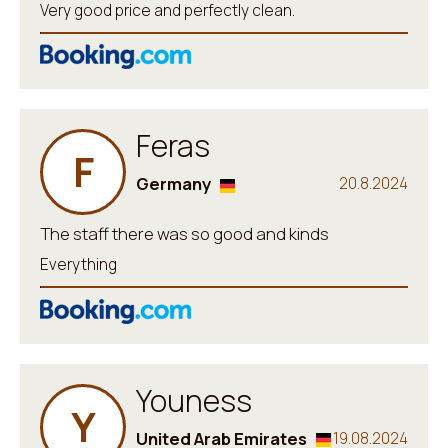
Very good price and perfectly clean.
Feras
F
Germany
20.8.2024
The staff there was so good and kinds
Everything
Youness
Y
United Arab Emirates
19.08.2024