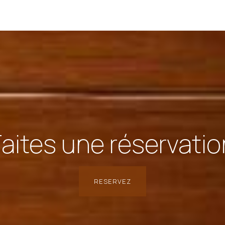
Faites une réservatio
RESERVEZ