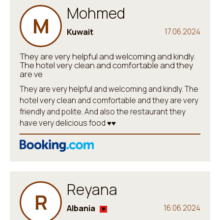
Mohmed
M
Kuwait
17.06.2024
They are very helpful and welcoming and kindly.
The hotel very clean and comfortable and they
are ve
They are very helpful and welcoming and kindly. The
hotel very clean and comfortable and they are very
friendly and polite. And also the restaurant they
have very delicious food ♥️♥️
Reyana
R
Albania
16.06.2024