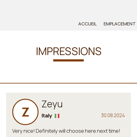
ACCUEIL
EMPLACEMENT
IMPRESSIONS
Zeyu
Z
Italy
30.08.2024
Very nice! Definitely will choose here next time!