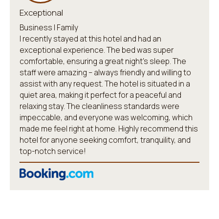
Exceptional
Business | Family
I recently stayed at this hotel and had an
exceptional experience. The bed was super
comfortable, ensuring a great night's sleep. The
staff were amazing – always friendly and willing to
assist with any request. The hotel is situated in a
quiet area, making it perfect for a peaceful and
relaxing stay. The cleanliness standards were
impeccable, and everyone was welcoming, which
made me feel right at home. Highly recommend this
hotel for anyone seeking comfort, tranquility, and
top-notch service!