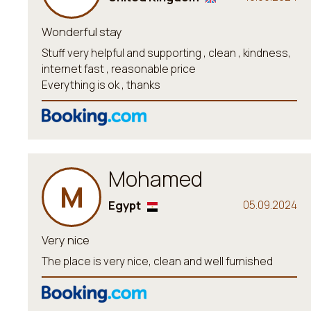
Wonderful stay
Stuff very helpful and supporting , clean , kindness,
internet fast , reasonable price
Everything is ok , thanks
Mohamed
M
Egypt
05.09.2024
Very nice
The place is very nice, clean and well furnished