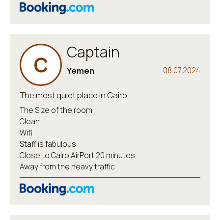
Captain
C
Yemen
08.07.2024
The most quiet place in Cairo
The Size of the room
Clean
Wifi
Staff is fabulous
Close to Cairo AirPort 20 minutes
Away from the heavy traffic