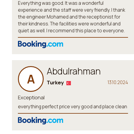
Everything was good. It was a wonderful
experience and the staff were very friendly. I thank
the engineer Mohamed and the receptionist for
their kindness. The facilities were wonderful and
quiet as well. I recommend this place to everyone.
Abdulrahman
A
Turkey
13.10.2024
Exceptional
everything perfect price very good and place clean