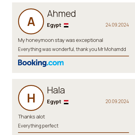
Ahmed
A
Egypt
24.09.2024
My honeymoon stay was exceptional
Everything was wonderful, thank you Mr Mohamdd
Hala
H
Egypt
20.09.2024
Thanks alot
Everything perfect