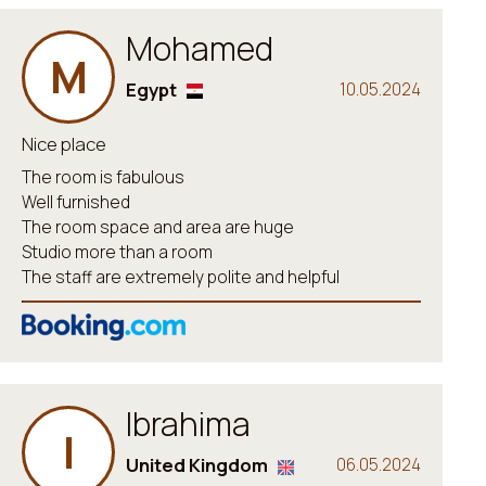
Mohamed
M
Egypt
10.05.2024
Nice place
The room is fabulous
Well furnished
The room space and area are huge
Studio more than a room
The staff are extremely polite and helpful
Ibrahima
I
United Kingdom
06.05.2024