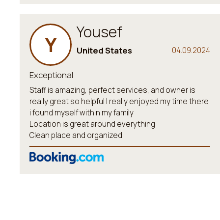
Yousef
Y
United States
04.09.2024
Exceptional
Staff is amazing, perfect services, and owner is
really great so helpful I really enjoyed my time there
i found myself within my family
Location is great around everything
Clean place and organized