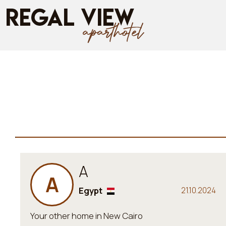
A
A
Egypt
21.10.2024
Your other home in New Cairo