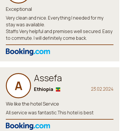
Exceptional
Very clean and nice. Everything I needed for my
stay was available.
Staffs Very helpful and premises well secured. Easy
to commute. I will definitely come back.
Assefa
A
Ethiopia
23.02.2024
We like the hotel Service
All.service was fantastic.This hotel is best