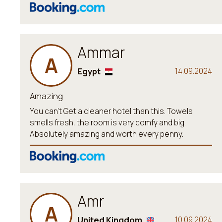
Ammar
A
Egypt
14.09.2024
Amazing
You can’t Get a cleaner hotel than this. Towels
smells fresh, the room is very comfy and big.
Absolutely amazing and worth every penny.
Amr
A
United Kingdom
10.09.2024