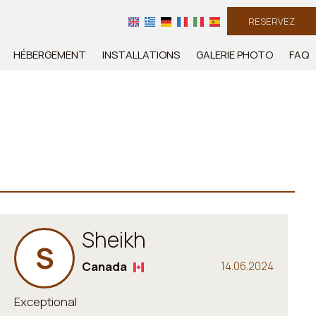
RESERVEZ
HÉBERGEMENT
INSTALLATIONS
GALERIE PHOTO
FAQ
Sheikh
S
Canada
14.06.2024
Exceptional