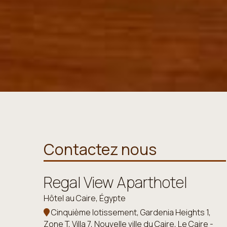
Contactez nous
Regal View Aparthotel
Hôtel au Caire, Égypte
Cinquième lotissement, Gardenia Heights 1,
Zone T, Villa 7, Nouvelle ville du Caire, Le Caire -