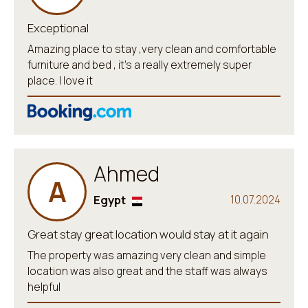
Exceptional
Amazing place to stay ,very clean and comfortable
furniture and bed , it's a really extremely super
place. I love it
Ahmed
A
Egypt
10.07.2024
Great stay great location would stay at it again
The property was amazing very clean and simple
location was also great and the staff was always
helpful