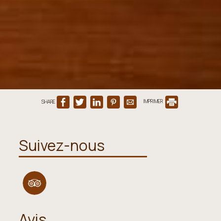
SHARE
IMPRIMER
Suivez-nous
Avis