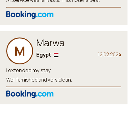
All.service was fantastic.This hotel is best
Marwa
M
Egypt
12.02.2024
I extended my stay
Well furnished and very clean.