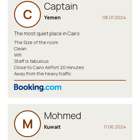
Captain
C
Yemen
08.07.2024
The most quiet place in Cairo
The Size of the room
Clean
Wifi
Staff is fabulous
Close to Cairo AirPort 20 minutes
Away from the heavy traffic
Mohmed
M
Kuwait
17.06.2024