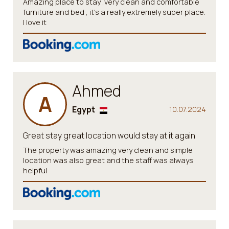
Amazing place to stay ,very clean and comfortable
furniture and bed , it's a really extremely super place.
I love it
Ahmed
A
Egypt
10.07.2024
Great stay great location would stay at it again
The property was amazing very clean and simple
location was also great and the staff was always
helpful