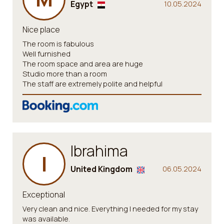
Egypt
10.05.2024
Nice place
The room is fabulous
Well furnished
The room space and area are huge
Studio more than a room
The staff are extremely polite and helpful
Ibrahima
I
United Kingdom
06.05.2024
Exceptional
Very clean and nice. Everything I needed for my stay
was available.