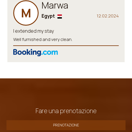
Marwa
M
Egypt
12.02.2024
I extended my stay
Well furnished and very clean.
Fare una prenotazione
PRENOTAZIONE