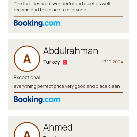
The facilities were wonderful and quiet as well. I
recommend this place to everyone.
Abdulrahman
A
Turkey
13.10.2024
Exceptional
everything perfect price very good and place clean
Ahmed
A