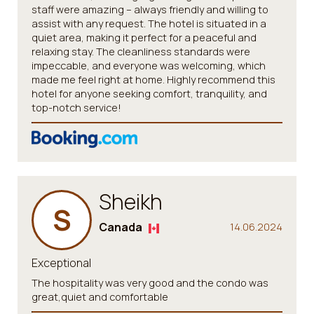
staff were amazing – always friendly and willing to
assist with any request. The hotel is situated in a
quiet area, making it perfect for a peaceful and
relaxing stay. The cleanliness standards were
impeccable, and everyone was welcoming, which
made me feel right at home. Highly recommend this
hotel for anyone seeking comfort, tranquility, and
top-notch service!
Sheikh
S
Canada
14.06.2024
Exceptional
The hospitality was very good and the condo was
great,quiet and comfortable