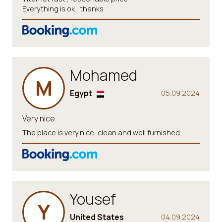
Everything is ok , thanks
Mohamed
M
Egypt
05.09.2024
Very nice
The place is very nice, clean and well furnished
Yousef
Y
United States
04.09.2024