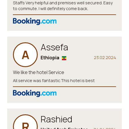
Staffs Very helpful and premises well secured. Easy
to commute. I will definitely come back.
Assefa
A
Ethiopia
23.02.2024
We like the hotel Service
All.service was fantastic.This hotel is best
Rashied
R