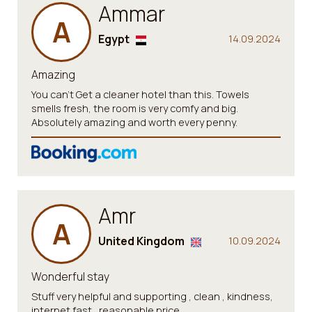
Ammar
A
Egypt
14.09.2024
Amazing
You can’t Get a cleaner hotel than this. Towels
smells fresh, the room is very comfy and big.
Absolutely amazing and worth every penny.
Amr
A
United Kingdom
10.09.2024
Wonderful stay
Stuff very helpful and supporting , clean , kindness,
internet fast , reasonable price