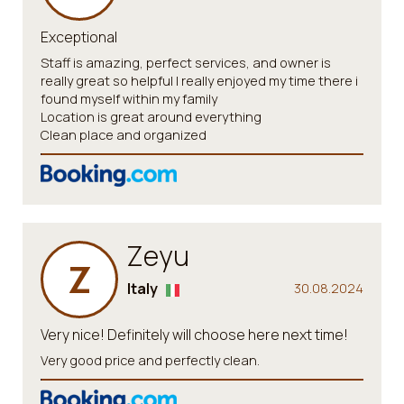
Exceptional
Staff is amazing, perfect services, and owner is
really great so helpful I really enjoyed my time there i
found myself within my family
Location is great around everything
Clean place and organized
Zeyu
Z
Italy
30.08.2024
Very nice! Definitely will choose here next time!
Very good price and perfectly clean.