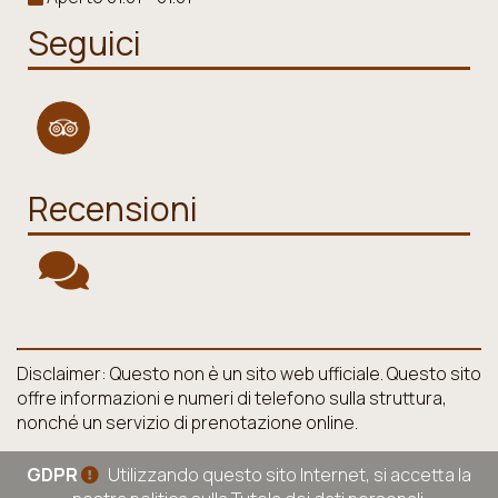
Seguici
Recensioni
Disclaimer: Questo non è un sito web ufficiale. Questo sito
offre informazioni e numeri di telefono sulla struttura,
nonché un servizio di prenotazione online.
GDPR
Utilizzando questo sito Internet, si accetta la