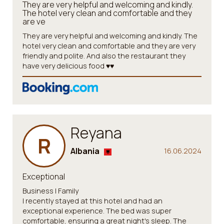
They are very helpful and welcoming and kindly.
The hotel very clean and comfortable and they
are ve
They are very helpful and welcoming and kindly. The
hotel very clean and comfortable and they are very
friendly and polite. And also the restaurant they
have very delicious food ♥️♥️
Reyana
R
Albania
16.06.2024
Exceptional
Business | Family
I recently stayed at this hotel and had an
exceptional experience. The bed was super
comfortable, ensuring a great night's sleep. The