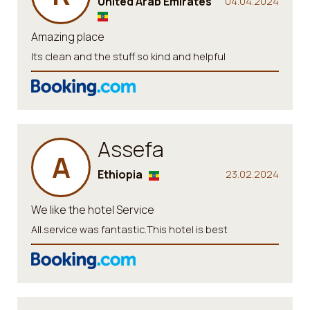
United Arab Emirates
04.04.2024
Amazing place
Its clean and the stuff so kind and helpful
Assefa
A
Ethiopia
23.02.2024
We like the hotel Service
All.service was fantastic.This hotel is best