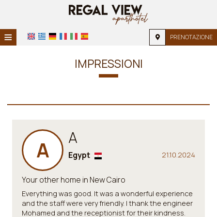
≡
PRENOTAZIONE
HOME
IMPRESSIONI
POSIZIONE
ALLOGGIO
SERVIZI
A
GALLERIA FOTOGRAFICA
A
FAQ
Egypt
21.10.2024
Your other home in New Cairo
Everything was good. It was a wonderful experience
and the staff were very friendly. I thank the engineer
Mohamed and the receptionist for their kindness.