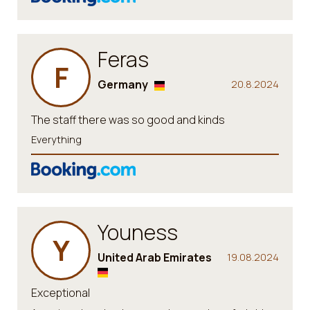
Feras
F
Germany
20.8.2024
The staff there was so good and kinds
Everything
Youness
Y
United Arab Emirates
19.08.2024
Exceptional