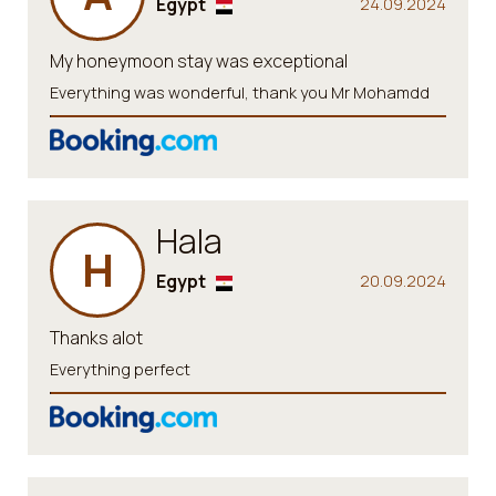
Egypt
24.09.2024
My honeymoon stay was exceptional
Everything was wonderful, thank you Mr Mohamdd
Hala
H
Egypt
20.09.2024
Thanks alot
Everything perfect