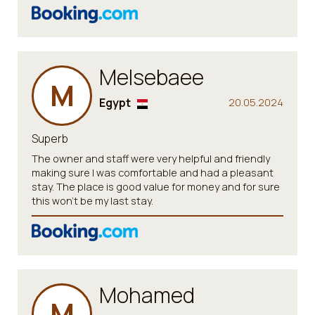
Melsebaee
M
Egypt
20.05.2024
Superb
The owner and staff were very helpful and friendly
making sure I was comfortable and had a pleasant
stay. The place is good value for money and for sure
this won't be my last stay.
Mohamed
M