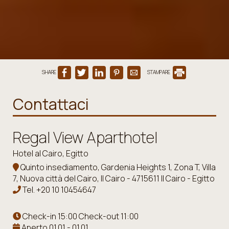
SHARE
STAMPARE
Contattaci
Regal View Aparthotel
Hotel al Cairo, Egitto
Quinto insediamento, Gardenia Heights 1, Zona T, Villa
7, Nuova città del Cairo, Il Cairo - 4715611 Il Cairo - Egitto
Tel.
+20 10 10454647
Check-in 15:00 Check-out 11:00
Aperto 01.01 - 01.01